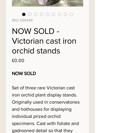
SKU: KS6448
NOW SOLD -
Victorian cast iron
orchid stands
Price
£0.00
NOW SOLD
Set of three rare Victorian cast
iron orchid plant display stands.
Originally used in conservatories
and hothouses for displaying
individual prized orchid
specimens. Cast with foliate and
gadrooned detail so that they