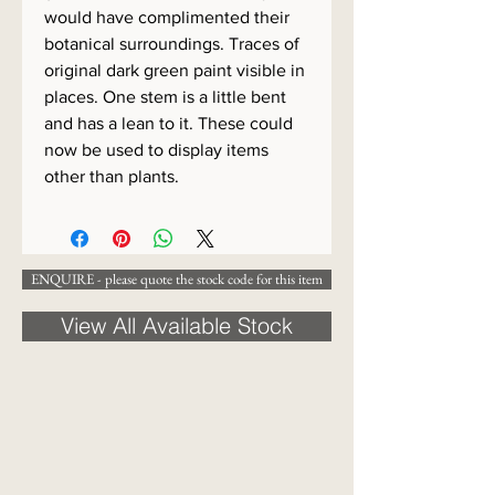
would have complimented their
botanical surroundings. Traces of
original dark green paint visible in
places. One stem is a little bent
and has a lean to it. These could
now be used to display items
other than plants.
ENQUIRE - please quote the stock code for this item
View All Available Stock