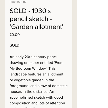
SKU: KS8082
SOLD - 1930's
pencil sketch -
'Garden allotment'
Price
£0.00
SOLD
An early 20th century pencil
drawing on paper entitled 'From
My Bedroom Window'. This
landscape features an allotment
or vegetable garden in the
foreground, and a row of domestic
houses in the distance. An
accomplished sketch with good
composition and lots of attention