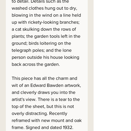
to detail. Details such as the
washed clothes hung out to dry,
blowing in the wind on a line held
up with rickety-looking branches;
a cat skulking down the rows of
plants; the garden tools left in the
ground; birds loitering on the
telegraph poles; and the lone
person outside his house looking
back across the garden.
This piece has all the charm and
wit of an Edward Bawden artwork,
and cleverly draws you into the
artist's view. There is a tear to the
top of the sheet, but this is not
overly distracting. Recently
reframed with new mount and oak
frame. Signed and dated 1932.