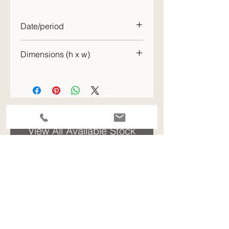
Date/period
c. 1932
Dimensions (h x w)
44 x 54 cm
ENQUIRE - please quote the stock code for this item
View All Available Stock