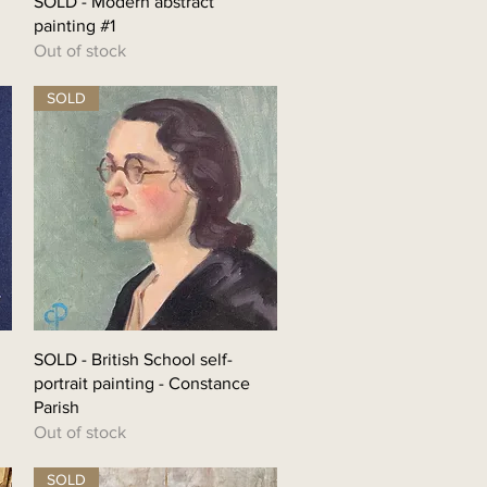
SOLD - Modern abstract
painting #1
Out of stock
SOLD
SOLD - British School self-
portrait painting - Constance
Parish
Out of stock
SOLD