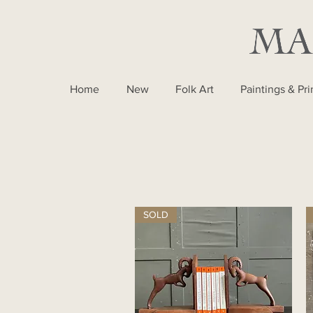
Home
New
Folk Art
Paintings & Pri
SOLD