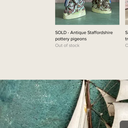
SOLD - Antique Staffordshire
S
pottery pigeons
t
Out of stock
O