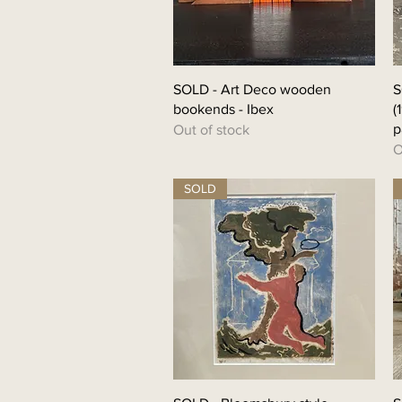
SOLD - Art Deco wooden
S
bookends - Ibex
(
p
Out of stock
O
SOLD