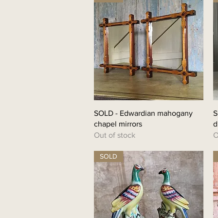
SOLD - Edwardian mahogany
S
chapel mirrors
d
Out of stock
O
SOLD