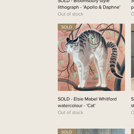
SOLD - Bloomsbury style
S
lithograph - 'Apollo & Daphne'
p
Out of stock
O
SOLD
SOLD - Elsie Mabel Whitford
S
watercolour - 'Cat'
s
Out of stock
O
SOLD