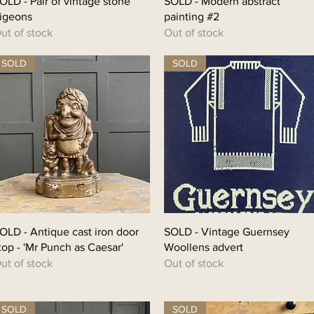
OLD - Pair of vintage stone
SOLD - Modern abstract
igeons
painting #2
ut of stock
Out of stock
SOLD
SOLD
OLD - Antique cast iron door
SOLD - Vintage Guernsey
top - 'Mr Punch as Caesar'
Woollens advert
ut of stock
Out of stock
SOLD
SOLD