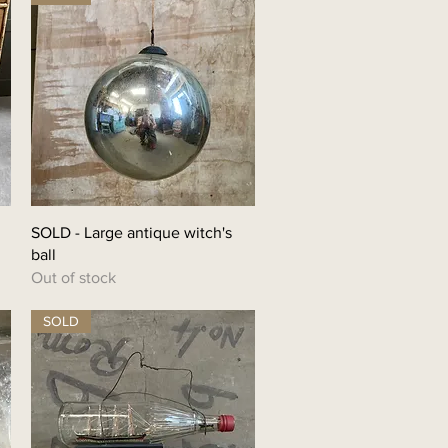
SOLD - Large antique witch's
ball
Out of stock
SOLD