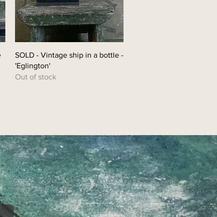
e
SOLD - Vintage ship in a bottle -
'Eglington'
Out of stock