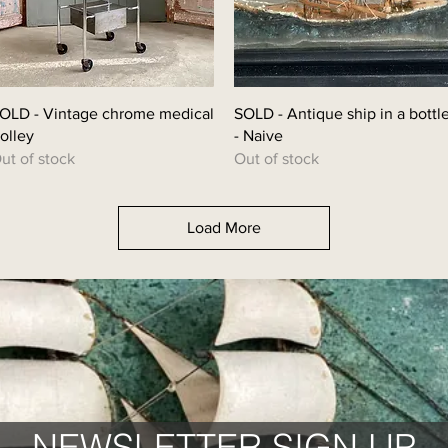
OLD - Vintage chrome medical
SOLD - Antique ship in a bottl
rolley
- Naive
ut of stock
Out of stock
Load More
NEWSLETTER SIGN UP