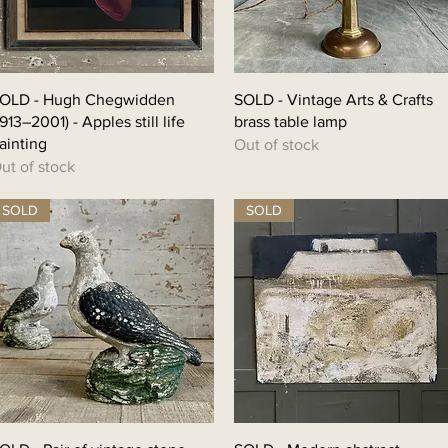
OLD - Hugh Chegwidden
SOLD - Vintage Arts & Crafts
1913–2001) - Apples still life
brass table lamp
ainting
Out of stock
ut of stock
SOLD
SOLD