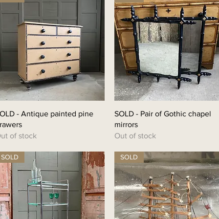
OLD - Antique painted pine
SOLD - Pair of Gothic chapel
rawers
mirrors
ut of stock
Out of stock
SOLD
SOLD