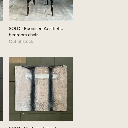
SOLD - Ebonised Aesthetic
bedroom chair
Out of stock
SOLD