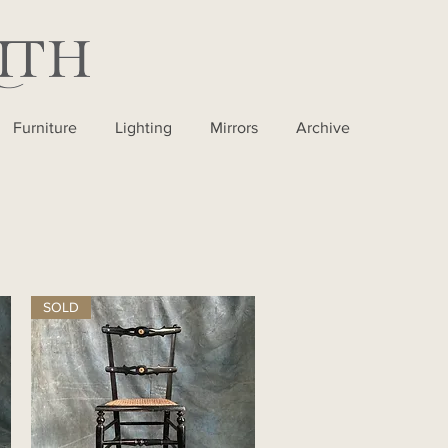
Furniture
Lighting
Mirrors
Archive
SOLD