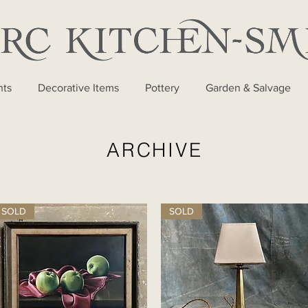
nts
Decorative Items
Pottery
Garden & Salvage
ARCHIVE
SOLD
SOLD