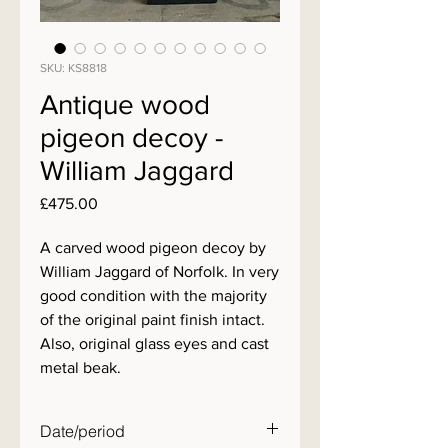
SKU: KS8818
Antique wood
pigeon decoy -
William Jaggard
Price
£475.00
A carved wood pigeon decoy by
William Jaggard of Norfolk. In very
good condition with the majority
of the original paint finish intact.
Also, original glass eyes and cast
metal beak.
Date/period