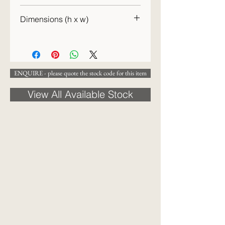
c. 1940s
Dimensions (h x w)
12 x 36 cm
ENQUIRE - please quote the stock code for this item
View All Available Stock