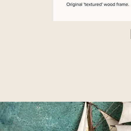
Original 'textured' wood frame.