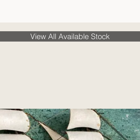
View All Available Stock