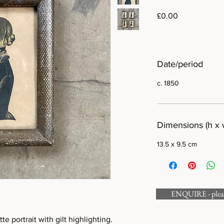
Price
£0.00
Date/period
c. 1850
Dimensions (h x 
13.5 x 9.5 cm
ENQUIRE - please
te portrait with gilt highlighting.