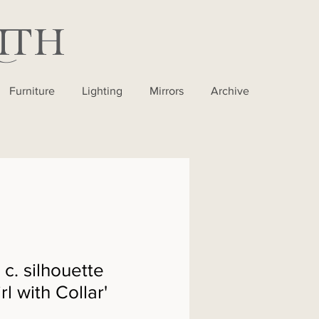
Furniture
Lighting
Mirrors
Archive
 c. silhouette
irl with Collar'