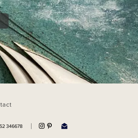
tact
52 346678