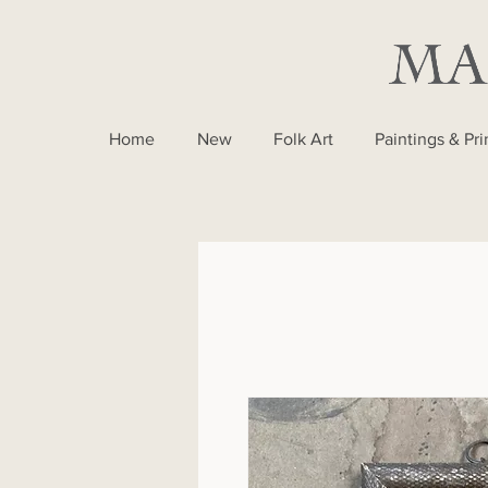
Home
New
Folk Art
Paintings & Pri