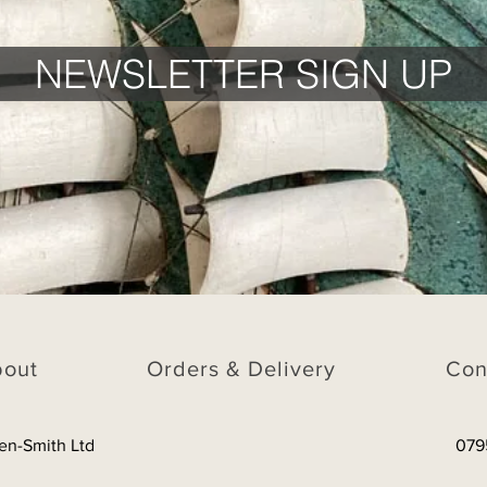
NEWSLETTER SIGN UP
bout
Orders & Delivery
Con
en-Smith Ltd
079