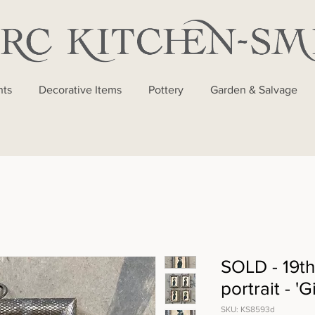
nts
Decorative Items
Pottery
Garden & Salvage
SOLD - 19th
portrait - 'G
SKU: KS8593d