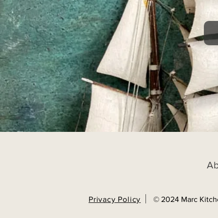
A
Privacy Policy
© 2024 Marc Kitch