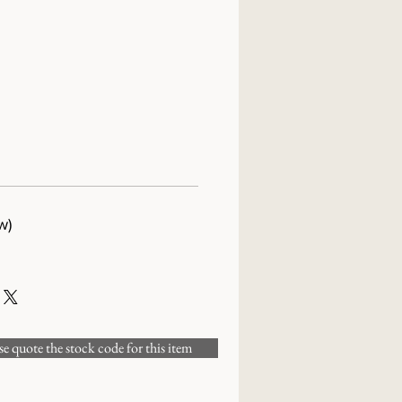
w)
 quote the stock code for this item