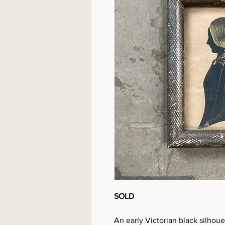
SOLD
An early Victorian black silhouet