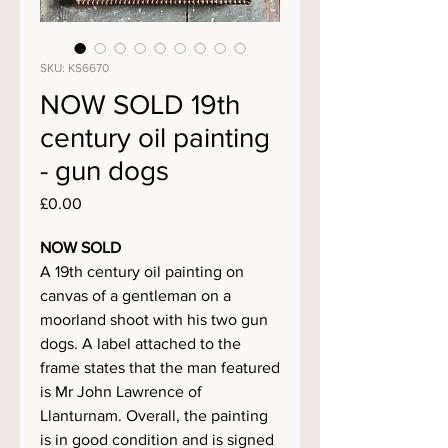
SKU: KS6670
NOW SOLD 19th
century oil painting
- gun dogs
Price
£0.00
NOW SOLD
A 19th century oil painting on
canvas of a gentleman on a
moorland shoot with his two gun
dogs. A label attached to the
frame states that the man featured
is Mr John Lawrence of
Llanturnam. Overall, the painting
is in good condition and is signed