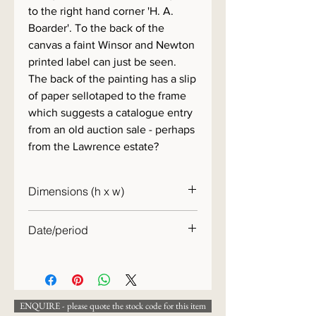
to the right hand corner 'H. A.
Boarder'. To the back of the
canvas a faint Winsor and Newton
printed label can just be seen.
The back of the painting has a slip
of paper sellotaped to the frame
which suggests a catalogue entry
from an old auction sale - perhaps
from the Lawrence estate?
Dimensions (h x w)
44 x 36cm
Date/period
19th century
ENQUIRE - please quote the stock code for this item