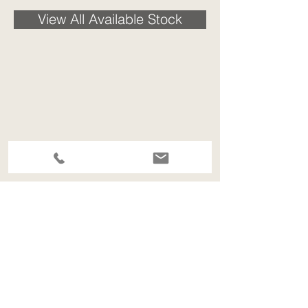
View All Available Stock