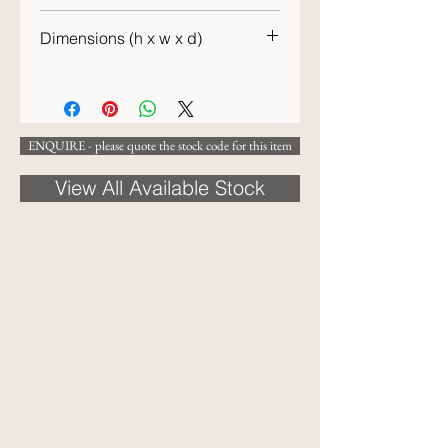
c.1830
Dimensions (h x w x d)
20 x 17cm
ENQUIRE - please quote the stock code for this item
View All Available Stock