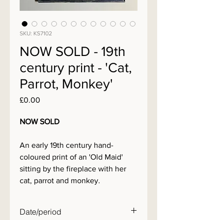
SKU: KS7102
NOW SOLD - 19th
century print - 'Cat,
Parrot, Monkey'
Price
£0.00
NOW SOLD
An early 19th century hand-
coloured print of an 'Old Maid'
sitting by the fireplace with her
cat, parrot and monkey.
Date/period