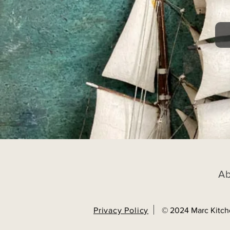
A
Privacy Policy
© 2024 Marc Kitch