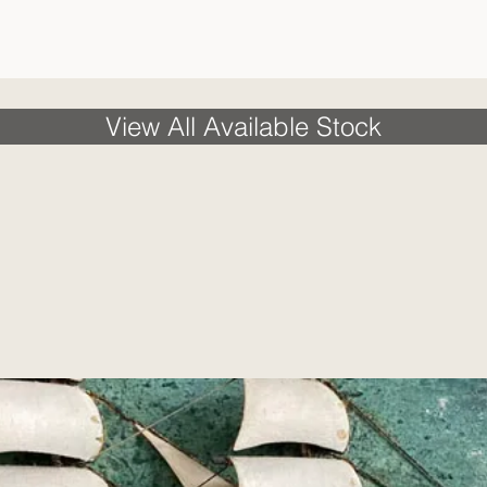
View All Available Stock