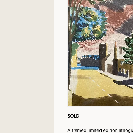
SOLD
A framed limited edition lithog