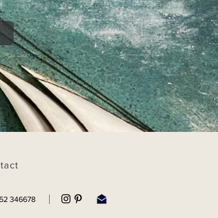
tact
52 346678