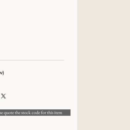
w)
 quote the stock code for this item