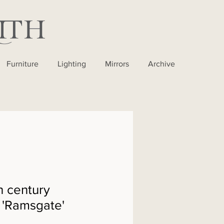
Furniture
Lighting
Mirrors
Archive
h century
- 'Ramsgate'