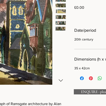
Price
£0.00
Date/period
20th century
Dimensions (h x 
35 x 42cm
ENQUIRE - please
raph of Ramsgate architecture by Alan