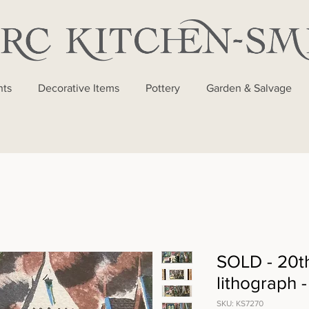
nts
Decorative Items
Pottery
Garden & Salvage
SOLD - 20t
lithograph 
SKU: KS7270