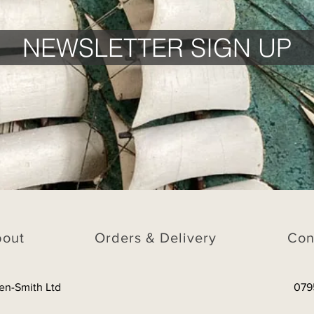
NEWSLETTER SIGN UP
bout
Orders & Delivery
Con
en-Smith Ltd
079