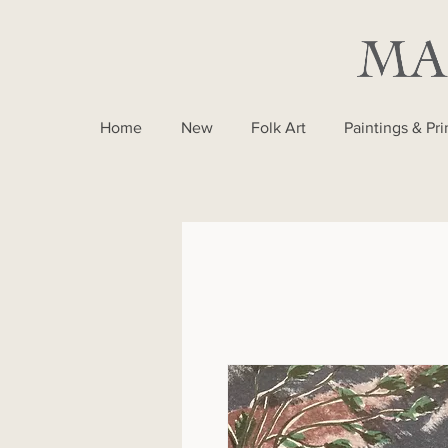
Home
New
Folk Art
Paintings & Pri