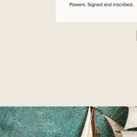
Powers. Signed and inscribed.