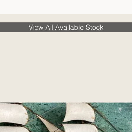
View All Available Stock