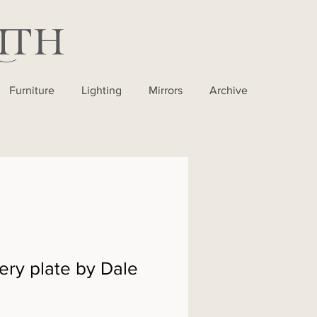
Furniture
Lighting
Mirrors
Archive
ery plate by Dale