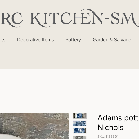
nts
Decorative Items
Pottery
Garden & Salvage
Adams pott
Nichols
SKU: KS8691