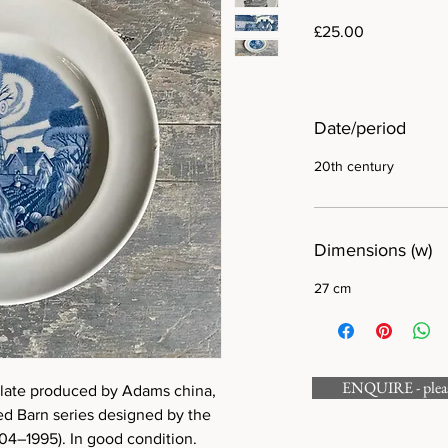
Price
£25.00
Date/period
20th century
Dimensions (w)
27 cm
ENQUIRE - please
plate produced by Adams china,
ed Barn series designed by the
904–1995). In good condition.