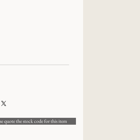
 quote the stock code for this item