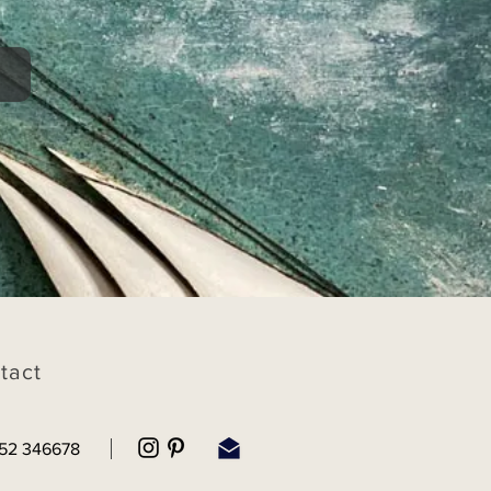
tact
52 346678