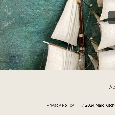
A
Privacy Policy
© 2024 Marc Kitch