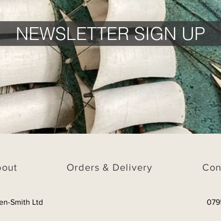
NEWSLETTER SIGN UP
bout
Orders & Delivery
Con
en-Smith Ltd
079