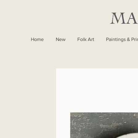
Home
New
Folk Art
Paintings & Pri