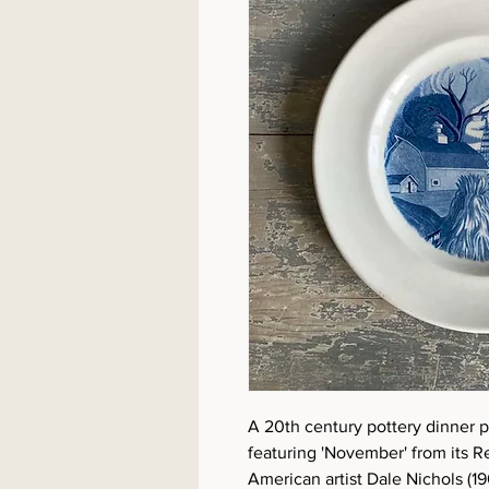
A 20th century pottery dinner 
featuring 'November' from its R
American artist Dale Nichols (1