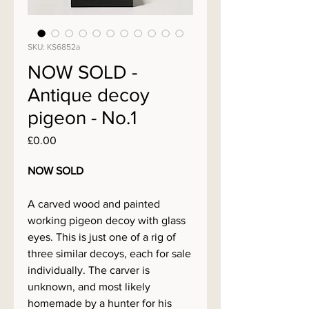
SKU: KS6852a
NOW SOLD -
Antique decoy
pigeon - No.1
Price
£0.00
NOW SOLD
A carved wood and painted
working pigeon decoy with glass
eyes. This is just one of a rig of
three similar decoys, each for sale
individually. The carver is
unknown, and most likely
homemade by a hunter for his