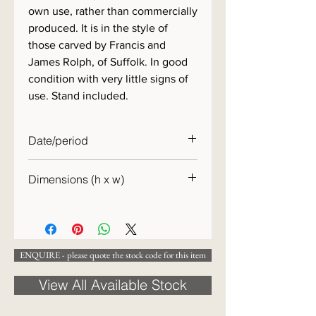
own use, rather than commercially
produced. It is in the style of
those carved by Francis and
James Rolph, of Suffolk. In good
condition with very little signs of
use. Stand included.
Date/period
1940s
Dimensions (h x w)
12 x 27cm
ENQUIRE - please quote the stock code for this item
View All Available Stock