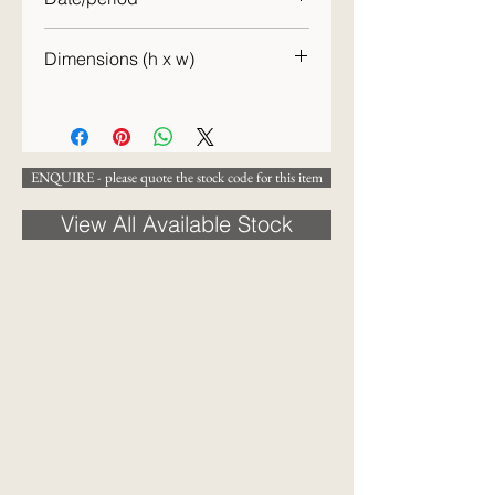
c.1870
Dimensions (h x w)
15 x 15 cm
ENQUIRE - please quote the stock code for this item
View All Available Stock