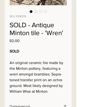
SKU: KS8131b
SOLD - Antique
Minton tile - 'Wren'
Price
£0.00
SOLD
An original ceramic tile made by
the Minton pottery, featuring a
wren amongst brambles. Sepia-
toned transfer print on an ochre
ground. Most likely designed by
William Wise at Minton.
Date/period