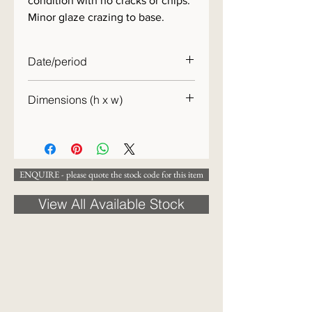
condition with no cracks or chips.
Minor glaze crazing to base.
Date/period
19th century
Dimensions (h x w)
15 x 12 cm
ENQUIRE - please quote the stock code for this item
View All Available Stock