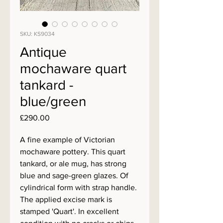
SKU: KS9034
Antique
mochaware quart
tankard -
blue/green
Price
£290.00
A fine example of Victorian
mochaware pottery. This quart
tankard, or ale mug, has strong
blue and sage-green glazes. Of
cylindrical form with strap handle.
The applied excise mark is
stamped 'Quart'. In excellent