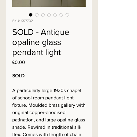
SKU: KS7702
SOLD - Antique
opaline glass
pendant light
Price
£0.00
SOLD
A particularly large 1920s chapel
of school room pendant light
fixture. Moulded brass gallery with
original copper-anodised
patination, and large opaline glass
shade. Rewired in traditional silk
flex. Comes with length of chain