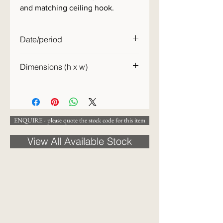
and matching ceiling hook.
Date/period
c.1920
Dimensions (h x w)
[DIMENSIONS TO COME]
ENQUIRE - please quote the stock code for this item
View All Available Stock