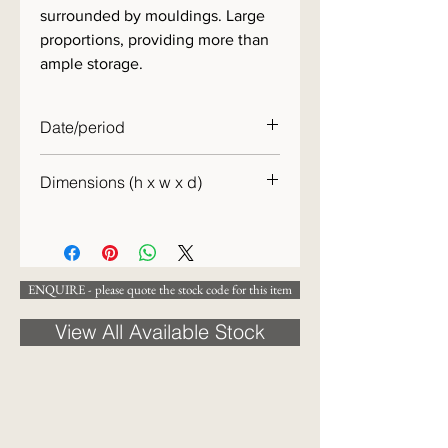
surrounded by mouldings. Large
proportions, providing more than
ample storage.
Date/period
c.1870
Dimensions (h x w x d)
127 x 117 x 51cm
ENQUIRE - please quote the stock code for this item
View All Available Stock