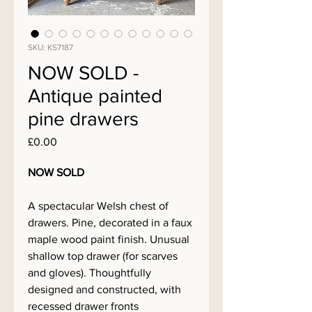
SKU: KS7187
NOW SOLD -
Antique painted
pine drawers
Price
£0.00
NOW SOLD
A spectacular Welsh chest of
drawers. Pine, decorated in a faux
maple wood paint finish. Unusual
shallow top drawer (for scarves
and gloves). Thoughtfully
designed and constructed, with
recessed drawer fronts