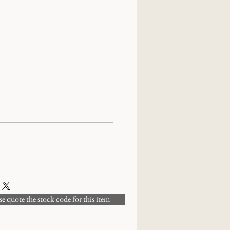
 quote the stock code for this item