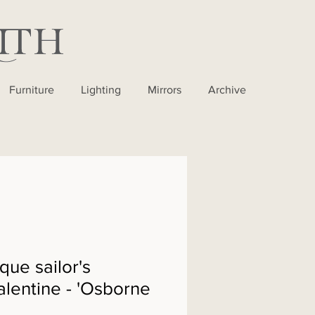
Furniture
Lighting
Mirrors
Archive
que sailor's
alentine - 'Osborne