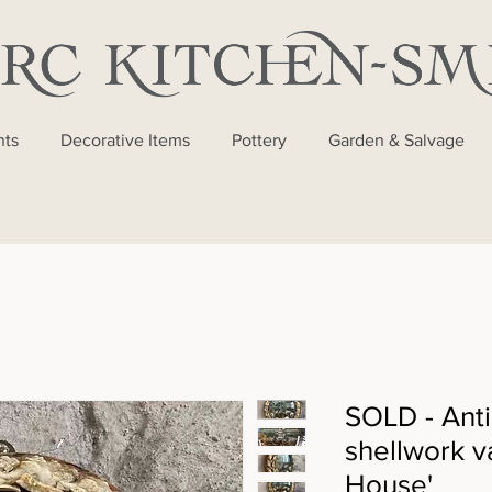
nts
Decorative Items
Pottery
Garden & Salvage
SOLD - Anti
shellwork v
House'