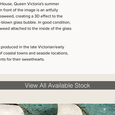
 House, Queen Victoria's summer
n front of the image is an artfully
seaweed, creating a 3D effect to the
-blown glass bubble. In good condition,
aweed attached to the inside of the glass
produced in the late Victorian/early
f coastal towns and seaside locations,
nts for their sweethearts.
View All Available Stock