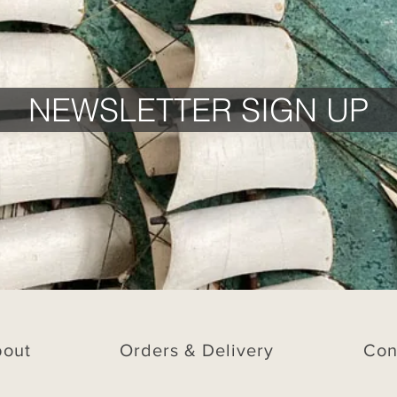
NEWSLETTER SIGN UP
bout
Orders & Delivery
Con