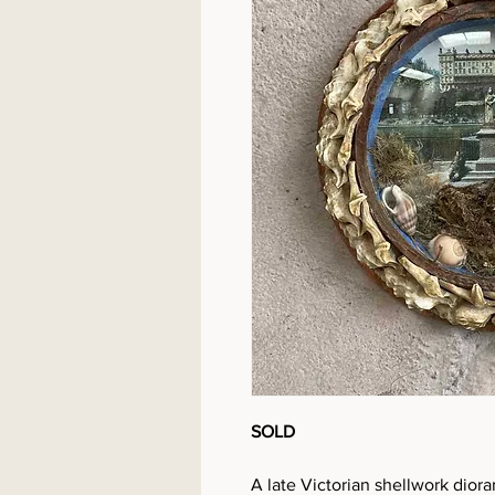
SOLD
A late Victorian shellwork diora