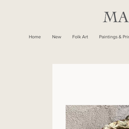
Home
New
Folk Art
Paintings & Pri