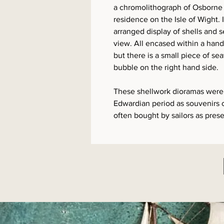
a chromolithograph of Osborne
residence on the Isle of Wight. I
arranged display of shells and 
view. All encased within a hand
but there is a small piece of se
bubble on the right hand side.
These shellwork dioramas were 
Edwardian period as souvenirs o
often bought by sailors as prese