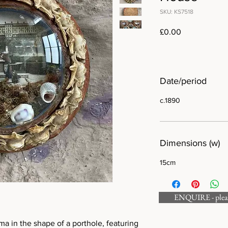
SKU: KS7518
Price
£0.00
Date/period
c.1890
Dimensions (w)
15cm
ENQUIRE - please
ma in the shape of a porthole, featuring