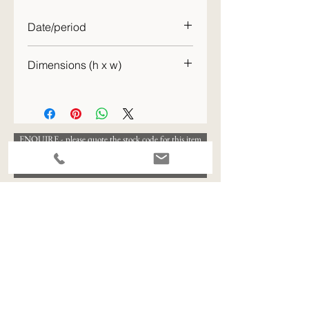
Date/period
c. 1886
Dimensions (h x w)
52 x 66 cm
ENQUIRE - please quote the stock code for this item
View All Available Stock