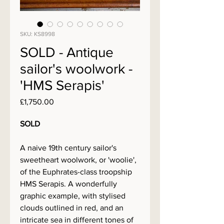
SKU: KS8998
SOLD - Antique
sailor's woolwork -
'HMS Serapis'
Price
£1,750.00
SOLD
A naive 19th century sailor's
sweetheart woolwork, or 'woolie',
of the Euphrates-class troopship
HMS Serapis. A wonderfully
graphic example, with stylised
clouds outlined in red, and an
intricate sea in different tones of