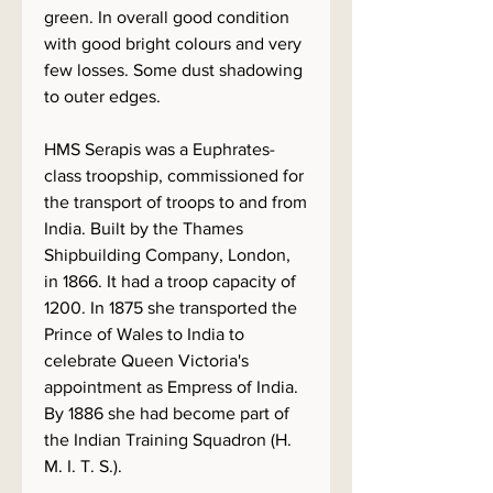
green. In overall good condition
with good bright colours and very
few losses. Some dust shadowing
to outer edges.
HMS Serapis was a Euphrates-
class troopship, commissioned for
the transport of troops to and from
India. Built by the Thames
Shipbuilding Company, London,
in 1866. It had a troop capacity of
1200. In 1875 she transported the
Prince of Wales to India to
celebrate Queen Victoria's
appointment as Empress of India.
By 1886 she had become part of
the Indian Training Squadron (H.
M. I. T. S.).