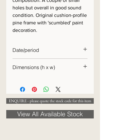
composition. A couple of small
holes but overall in good sound
condition. Original cushion-profile
pine frame with 'scumbled' paint
decoration.
Date/period
c.1860
Dimensions (h x w)
49 x 67cm
ENQUIRE - please quote the stock code for this item
View All Available Stock