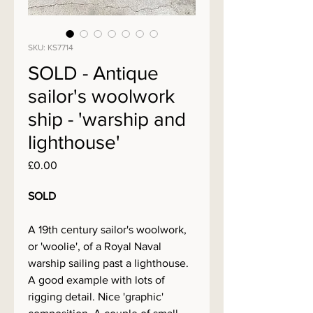
SKU: KS7714
SOLD - Antique
sailor's woolwork
ship - 'warship and
lighthouse'
Price
£0.00
SOLD
A 19th century sailor's woolwork,
or 'woolie', of a Royal Naval
warship sailing past a lighthouse.
A good example with lots of
rigging detail. Nice 'graphic'