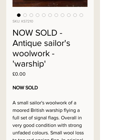
SKU: KS7210
NOW SOLD -
Antique sailor's
woolwork -
'warship'
Price
£0.00
NOW SOLD
A small sailor's woolwork of a
moored British warship flying a
full set of signal flags. Overall in
very good condition with strong
unfaded colours. Small wool loss