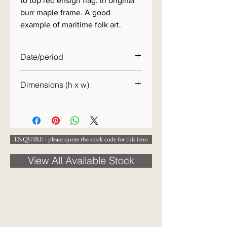
to top red ensign flag. In original
burr maple frame. A good
example of maritime folk art.
Date/period
19th century
Dimensions (h x w)
31 x 34cm
ENQUIRE - please quote the stock code for this item
View All Available Stock