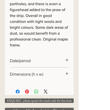
portholes, and there is even a
figurehead added to the prow of
the ship. Overall in good
condition with tight wools and
bright colours. Some dark areas of
dust, so would benefit from a
professional clean. Original maple
frame.
Date/period
c. 1860
Dimensions (h x w)
39 x 54 cm
ENQUIRE - please quote the stock code for this item