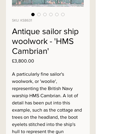
SKU: KS8631
Antique sailor ship
woolwork - 'HMS
Cambrian'
Price
£3,800.00
A particularly fine sailor's
woolwork, or 'woolie',
representing the British Navy
warship HMS Cambrian. A lot of
detail has been put into this
example, such as the cottage and
trees on the headland, the boot
eyelets stitched into the ship's
hull to represent the gun