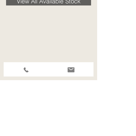
View All Available Stock