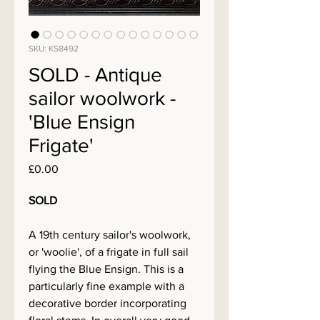
SKU: KS8492
SOLD - Antique
sailor woolwork -
'Blue Ensign
Frigate'
Price
£0.00
SOLD
A 19th century sailor's woolwork,
or 'woolie', of a frigate in full sail
flying the Blue Ensign. This is a
particularly fine example with a
decorative border incorporating