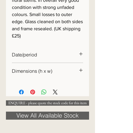
floral stems. In overall very good
condition with strong unfaded
colours. Small losses to outer
edge. Glass cleaned on both sides
and frame resealed. (UK shipping
£25)
Date/period
c. 1860
Dimensions (h x w)
42 x 54 cm
ENQUIRE - please quote the stock code for this item
View All Available Stock