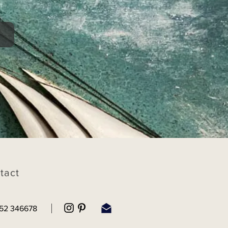
tact
52 346678