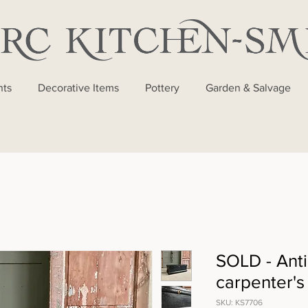
nts
Decorative Items
Pottery
Garden & Salvage
SOLD - Anti
carpenter's
SKU: KS7706