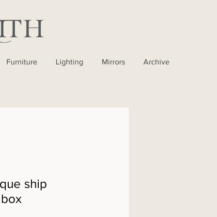
Furniture
Lighting
Mirrors
Archive
que ship
 box