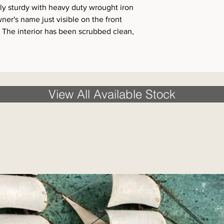
y sturdy with heavy duty wrought iron
ner's name just visible on the front
. The interior has been scrubbed clean,
View All Available Stock