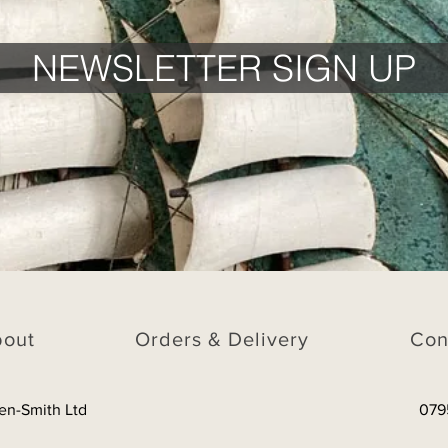
NEWSLETTER SIGN UP
bout
Orders & Delivery
Con
en-Smith Ltd
079