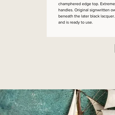
champhered edge top. Extremel
handles. Original signwritten ow
beneath the later black lacquer
and is ready to use.