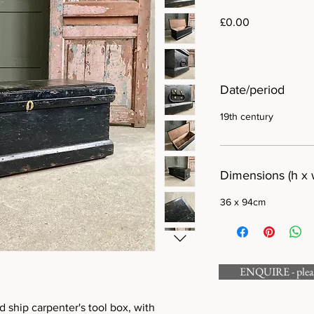
Price
£0.00
Date/period
19th century
Dimensions (h x 
36 x 94cm
ENQUIRE - please
 ship carpenter's tool box, with