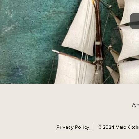
A
Privacy Policy
© 2024 Marc Kitch