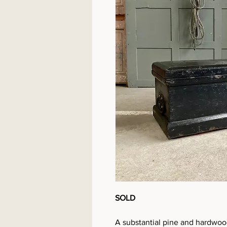
SOLD
A substantial pine and hardwood