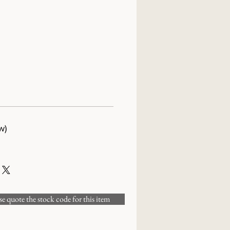
w)
 quote the stock code for this item