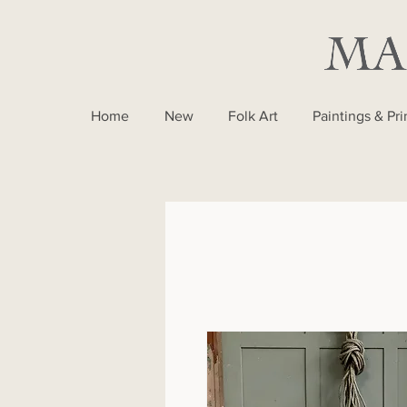
Home
New
Folk Art
Paintings & Pri