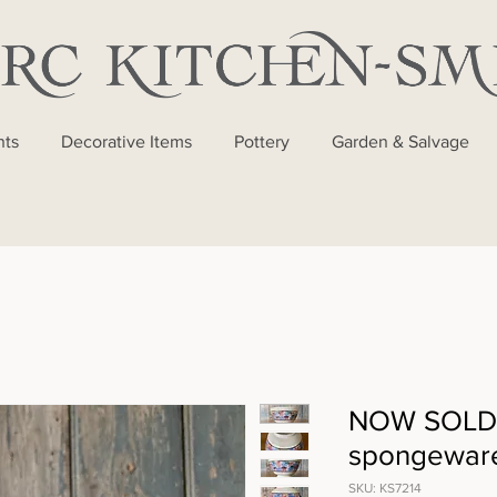
nts
Decorative Items
Pottery
Garden & Salvage
NOW SOLD 
spongewar
SKU: KS7214