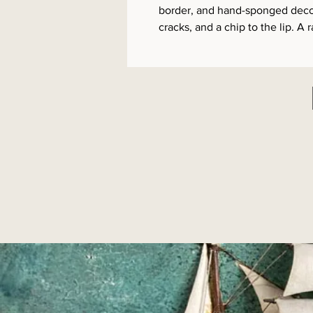
border, and hand-sponged decora
cracks, and a chip to the lip. A 