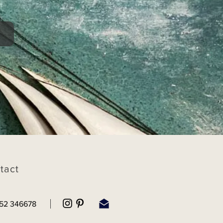
tact
52 346678