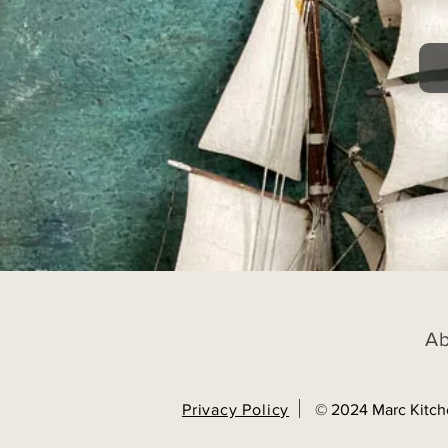
A
Privacy Policy
© 2024 Marc Kitch