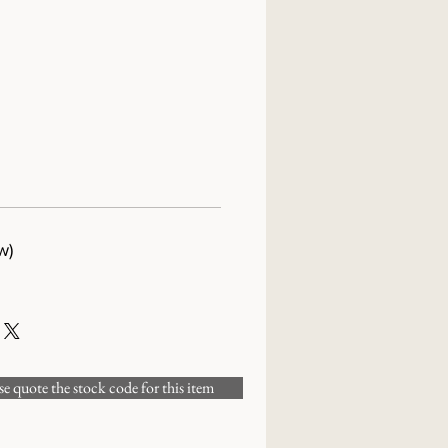
w)
 quote the stock code for this item