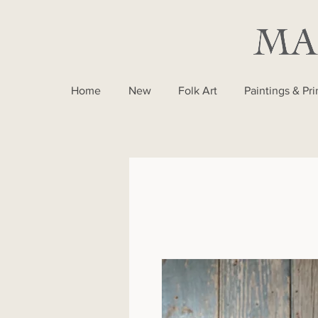
Home
New
Folk Art
Paintings & Pri