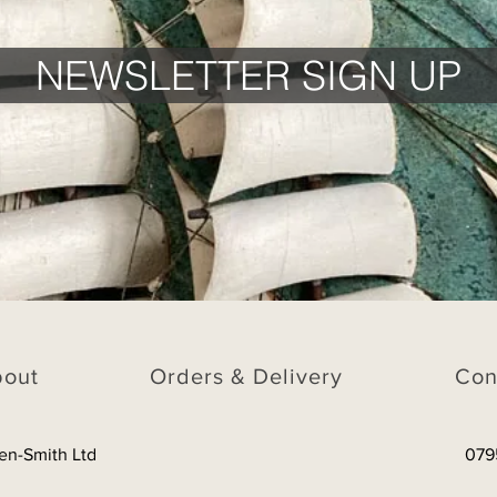
NEWSLETTER SIGN UP
bout
Orders & Delivery
Con
en-Smith Ltd
079