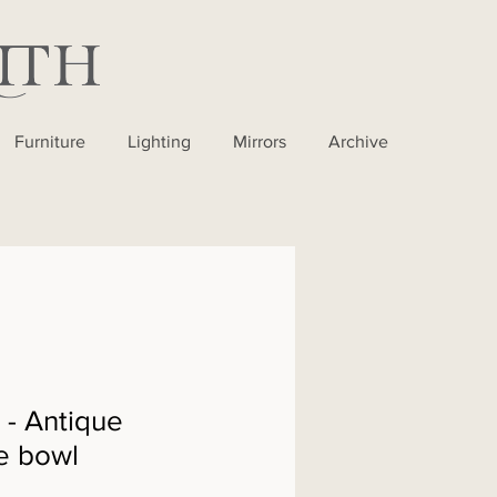
Furniture
Lighting
Mirrors
Archive
- Antique
e bowl