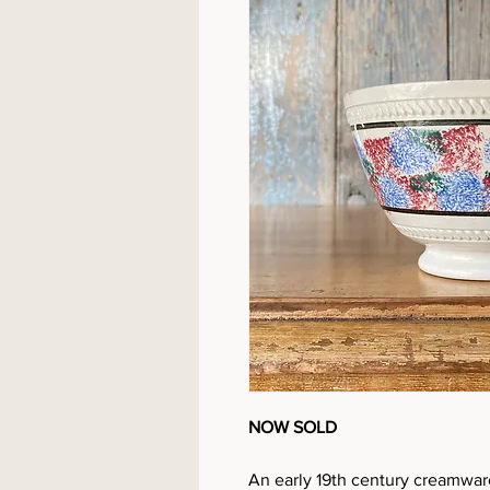
NOW SOLD
An early 19th century creamwar