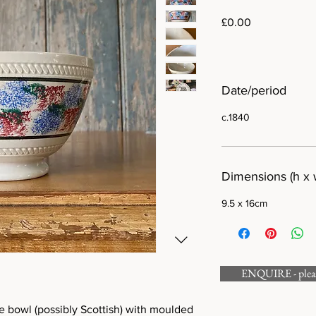
Price
£0.00
Date/period
c.1840
Dimensions (h x 
9.5 x 16cm
ENQUIRE - please
e bowl (possibly Scottish) with moulded