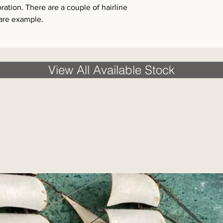
tion. There are a couple of hairline
rare example.
View All Available Stock