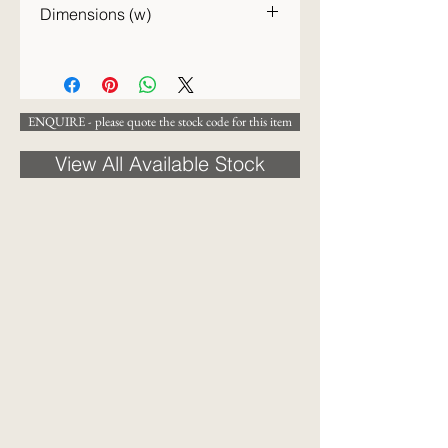
Dimensions (w)
24cm
ENQUIRE - please quote the stock code for this item
View All Available Stock