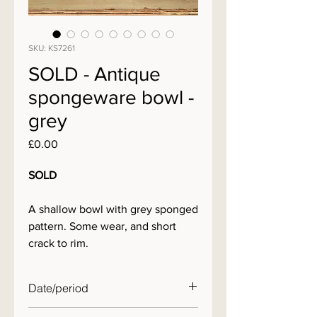
SKU: KS7261
SOLD - Antique
spongeware bowl -
grey
Price
£0.00
SOLD
A shallow bowl with grey sponged
pattern. Some wear, and short
crack to rim.
Date/period
19th century