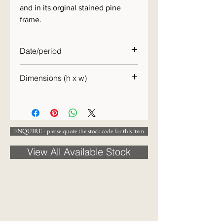
and in its orginal stained pine
frame.
Date/period
c.1840
Dimensions (h x w)
31 x 26cm
ENQUIRE - please quote the stock code for this item
View All Available Stock