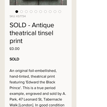
SKU: KS7734
SOLD - Antique
theatrical tinsel
print
Price
£0.00
SOLD
An original foil-embellished,
hand-tinted, theatrical print
featuring 'Edward the Black
Prince'. This is a true period
example, engraved and sold by A.
Park, 47 Leonard St, Tabernacle
Walk [London]. In good condition