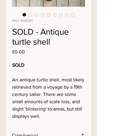
SKU: KS8091
SOLD - Antique
turtle shell
Price
£0.00
SOLD
An antique turtle shell, most likely
retrieved from a voyage by a 19th
century sailor. There are some
small amounts of scale loss, and
slight 'blistering' to areas, but still
displays well.
Date/period