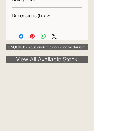
19th century
Dimensions (h x w)
[42 x 37] cm
ENQUIRE - please quote the stock code for this item
View All Available Stock