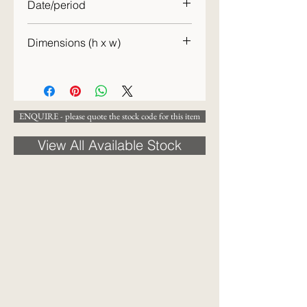
Date/period
19th century
Dimensions (h x w)
31 x 46 cm
ENQUIRE - please quote the stock code for this item
View All Available Stock