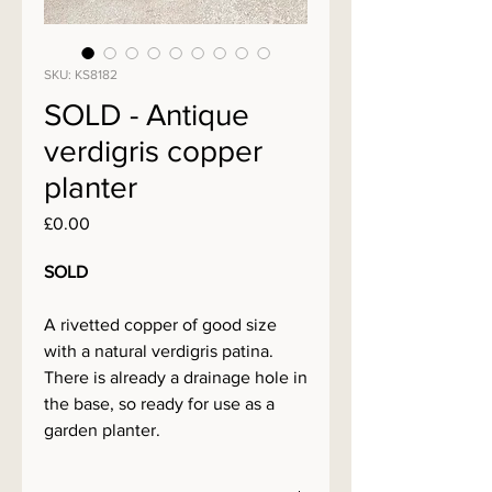
SKU: KS8182
SOLD - Antique
verdigris copper
planter
Price
£0.00
SOLD
A rivetted copper of good size
with a natural verdigris patina.
There is already a drainage hole in
the base, so ready for use as a
garden planter.