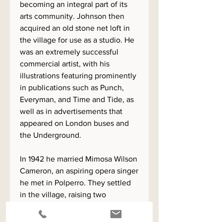
becoming an integral part of its
arts community. Johnson then
acquired an old stone net loft in
the village for use as a studio. He
was an extremely successful
commercial artist, with his
illustrations featuring prominently
in publications such as Punch,
Everyman, and Time and Tide, as
well as in advertisements that
appeared on London buses and
the Underground.
In 1942 he married Mimosa Wilson
Cameron, an aspiring opera singer
he met in Polperro. They settled
in the village, raising two
daughters there. The family
moved to Totnes in 1957, although