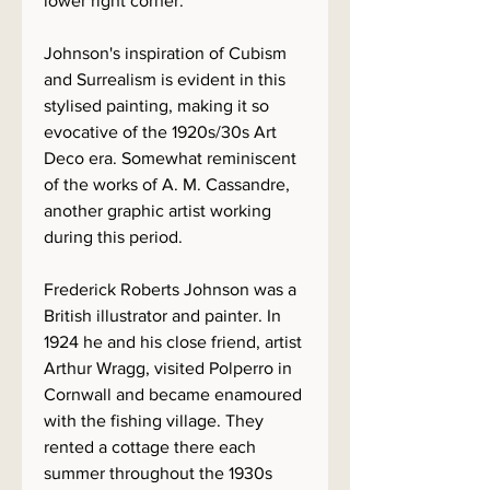
lower right corner.
Johnson's inspiration of Cubism
and Surrealism is evident in this
stylised painting, making it so
evocative of the 1920s/30s Art
Deco era. Somewhat reminiscent
of the works of A. M. Cassandre,
another graphic artist working
during this period.
Frederick Roberts Johnson was a
British illustrator and painter. In
1924 he and his close friend, artist
Arthur Wragg, visited Polperro in
Cornwall and became enamoured
with the fishing village. They
rented a cottage there each
summer throughout the 1930s