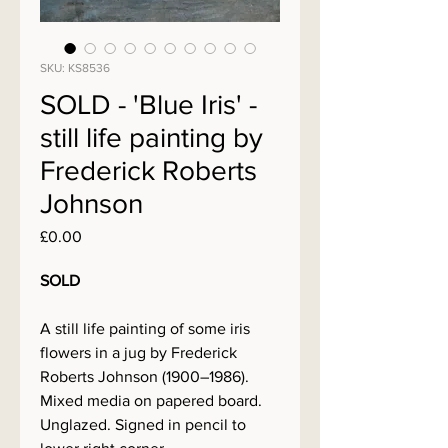
SKU: KS8536
SOLD - 'Blue Iris' -
still life painting by
Frederick Roberts
Johnson
Price
£0.00
SOLD
A still life painting of some iris
flowers in a jug by Frederick
Roberts Johnson (1900–1986).
Mixed media on papered board.
Unglazed. Signed in pencil to