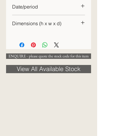
Date/period
c.1890
Dimensions (h x w x d)
10 x 12 x 7.5cm
ENQUIRE - please quote the stock code for this item
View All Available Stock