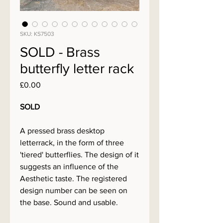
SKU: KS7503
SOLD - Brass
butterfly letter rack
Price
£0.00
SOLD
A pressed brass desktop
letterrack, in the form of three
'tiered' butterflies. The design of it
suggests an influence of the
Aesthetic taste. The registered
design number can be seen on
the base. Sound and usable.