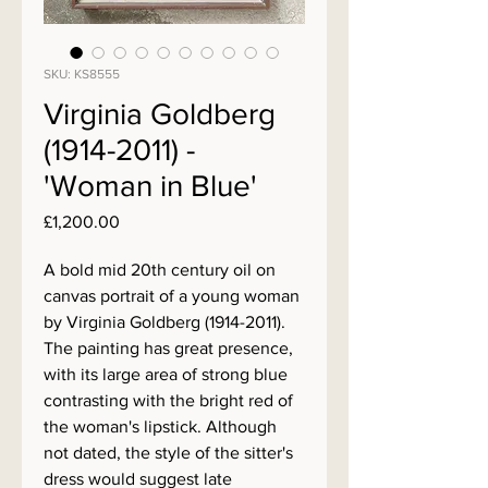
SKU: KS8555
Virginia Goldberg
(1914-2011) -
'Woman in Blue'
Price
£1,200.00
A bold mid 20th century oil on
canvas portrait of a young woman
by Virginia Goldberg (1914-2011).
The painting has great presence,
with its large area of strong blue
contrasting with the bright red of
the woman's lipstick. Although
not dated, the style of the sitter's
dress would suggest late