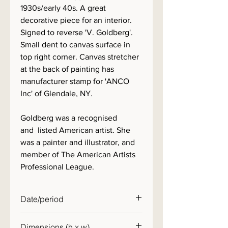
1930s/early 40s. A great
decorative piece for an interior.
Signed to reverse 'V. Goldberg'.
Small dent to canvas surface in
top right corner. Canvas stretcher
at the back of painting has
manufacturer stamp for 'ANCO
Inc' of Glendale, NY.
Goldberg was a recognised
and listed American artist. She
was a painter and illustrator, and
member of The American Artists
Professional League.
Date/period
c. 1940
Dimensions (h x w)