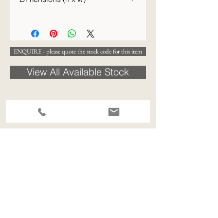
77 x 67 cm
ENQUIRE - please quote the stock code for this item
View All Available Stock