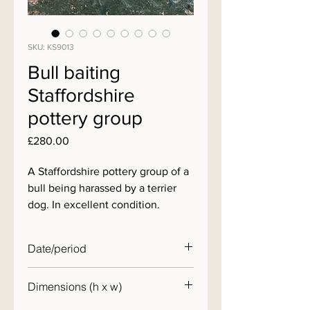
SKU: KS9013
Bull baiting
Staffordshire
pottery group
Price
£280.00
A Staffordshire pottery group of a
bull being harassed by a terrier
dog. In excellent condition.
Date/period
19th century
Dimensions (h x w)