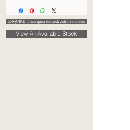
13 x 16 cm
ENQUIRE - please quote the stock code for this item
View All Available Stock