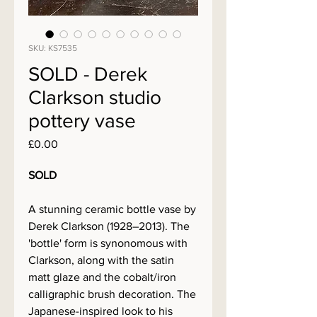
SKU: KS7535
SOLD - Derek
Clarkson studio
pottery vase
Price
£0.00
SOLD
A stunning ceramic bottle vase by
Derek Clarkson (1928–2013). The
'bottle' form is synonomous with
Clarkson, along with the satin
matt glaze and the cobalt/iron
calligraphic brush decoration. The
Japanese-inspired look to his