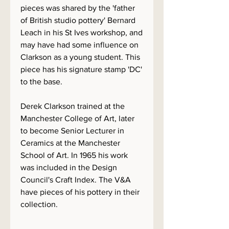
pieces was shared by the 'father
of British studio pottery' Bernard
Leach in his St Ives workshop, and
may have had some influence on
Clarkson as a young student. This
piece has his signature stamp 'DC'
to the base.
Derek Clarkson trained at the
Manchester College of Art, later
to become Senior Lecturer in
Ceramics at the Manchester
School of Art. In 1965 his work
was included in the Design
Council's Craft Index. The V&A
have pieces of his pottery in their
collection.