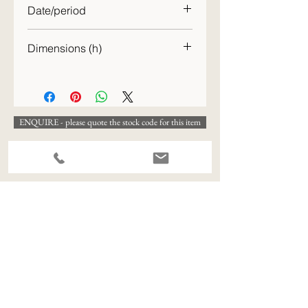
Date/period
20th C.
Dimensions (h)
21cm
ENQUIRE - please quote the stock code for this item
View All Available Stock