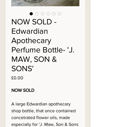
NOW SOLD -
Edwardian
Apothecary
Perfume Bottle- 'J.
MAW, SON &
SONS'
Price
£0.00
NOW SOLD
A large Edwardian apothecary
shop bottle, that once contained
concetrated flower oils, made
especially for 'J. Maw, Son & Sons