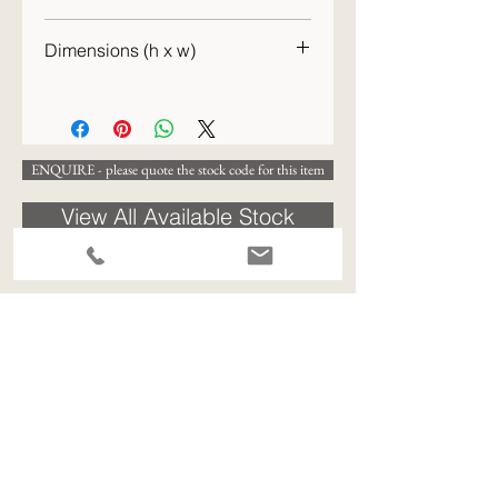
c.1900–1920
Dimensions (h x w)
29 x 8cm (h x w)
ENQUIRE - please quote the stock code for this item
View All Available Stock