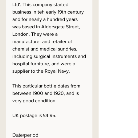
Ltd'. This company started
business in teh early 19th century
and for nearly a hundred years
was based in Aldersgate Street,
London. They were a
manufacturer and retailer of
chemist and medical sundries,
including surgical instruments and
hospital furniture, and were a
supplier to the Royal Navy.
This particular bottle dates from
between 1900 and 1920, and is
very good condition.
UK postage is £4.95.
Date/period