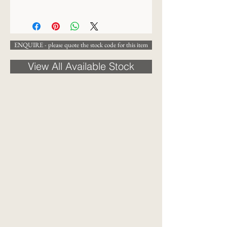
19 x 17 cm
ENQUIRE - please quote the stock code for this item
View All Available Stock