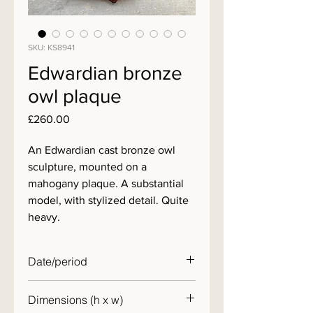
SKU: KS8941
Edwardian bronze
owl plaque
Price
£260.00
An Edwardian cast bronze owl
sculpture, mounted on a
mahogany plaque. A substantial
model, with stylized detail. Quite
heavy.
Date/period
c. 1900
Dimensions (h x w)