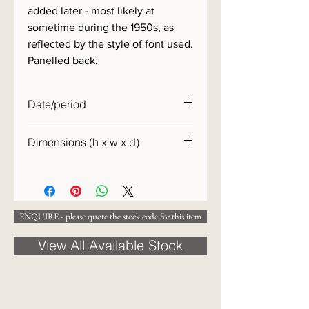
added later - most likely at
sometime during the 1950s, as
reflected by the style of font used.
Panelled back.
Date/period
c.1910
Dimensions (h x w x d)
137 x 93 x 4cm
ENQUIRE - please quote the stock code for this item
View All Available Stock