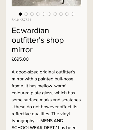
SKU: KS7574
Edwardian
outfitter's shop
mirror
Price
£695.00
A good-sized original outfitter's
mirror with a painted bull-nose
frame. It has mellow 'warm'
coloured plate glass, which has
some surface marks and scratches
- these do not however affect its
reflective qualities. The vinyl
typography - 'MENS AND
SCHOOLWEAR DEPT.' has been