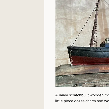
A naive scratchbuilt wooden mo
little piece oozes charm and wou