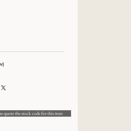
w)
 quote the stock code for this item