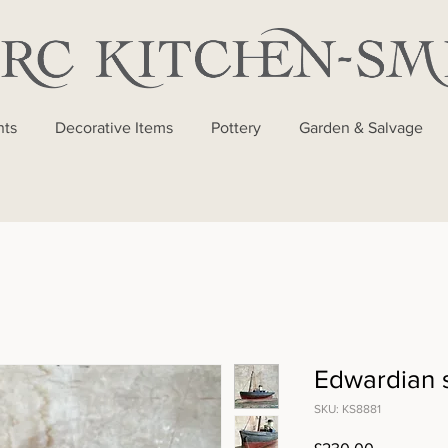
nts
Decorative Items
Pottery
Garden & Salvage
Edwardian 
SKU: KS8881
Price