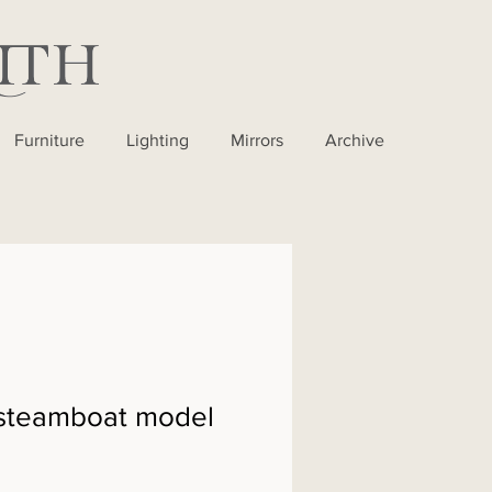
Furniture
Lighting
Mirrors
Archive
steamboat model