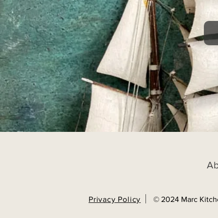
A
Privacy Policy
© 2024 Marc Kitch