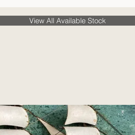
View All Available Stock