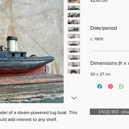
£230.00
Date/period
c. 1900
Dimensions (h x 
20 x 27 cm
ENQUIRE - please
del of a steam-powered tug boat. This
ld add interest to any shelf.