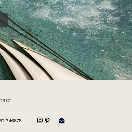
tact
52 346678