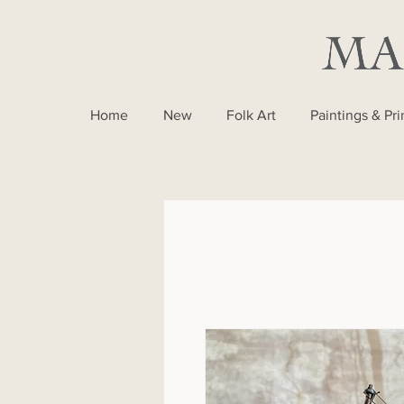
Home
New
Folk Art
Paintings & Pri