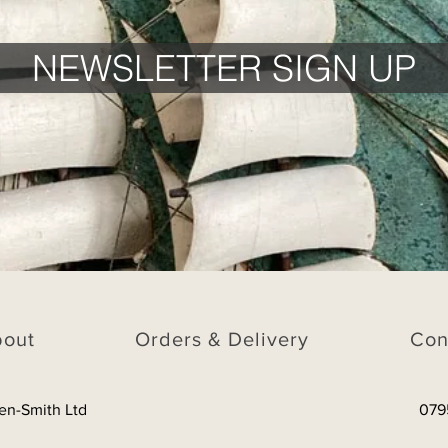
NEWSLETTER SIGN UP
bout
Orders & Delivery
Con
en-Smith Ltd
079