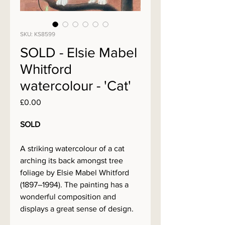
SKU: KS8599
SOLD - Elsie Mabel
Whitford
watercolour - 'Cat'
Price
£0.00
SOLD
A striking watercolour of a cat
arching its back amongst tree
foliage by Elsie Mabel Whitford
(1897–1994). The painting has a
wonderful composition and
displays a great sense of design.