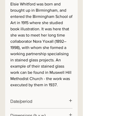
Elsie Whitford was born and
brought up in Birmingham, and
entered the Birmingham School of
Art in 1915 where she studied
book illustration. It was here that
she was to meet her long time
collaborator Nora Yoxall (1892–
1998), with whom she formed a
working partnership specialising
in stained glass projects. An
example of their stained glass
work can be found in Muswell Hill
Methodist Church - the work was
executed by them in 1937.
Date/period
c. 1950
Dimensions (h x w)