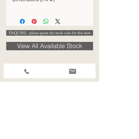
48 x 48 cm
ENQUIRE - please quote the stock code for this item
View All Available Stock