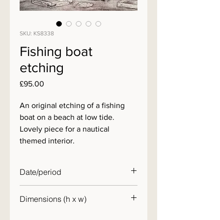
SKU: KS8338
Fishing boat
etching
Price
£95.00
An original etching of a fishing
boat on a beach at low tide.
Lovely piece for a nautical
themed interior.
Date/period
20th century
Dimensions (h x w)
31 x 42 cm