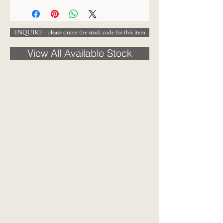
ENQUIRE - please quote the stock code for this item
View All Available Stock