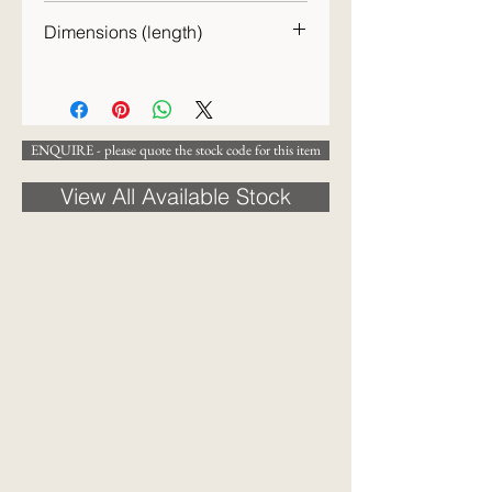
Early 20th century
Dimensions (length)
23cm
ENQUIRE - please quote the stock code for this item
View All Available Stock