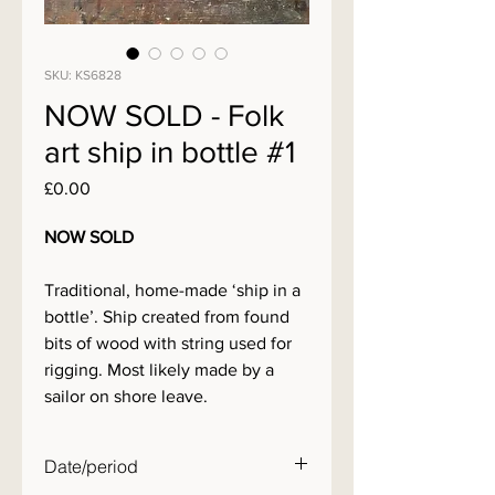
SKU: KS6828
NOW SOLD - Folk
art ship in bottle #1
Price
£0.00
NOW SOLD
Traditional, home-made ‘ship in a
bottle’. Ship created from found
bits of wood with string used for
rigging. Most likely made by a
sailor on shore leave.
Date/period