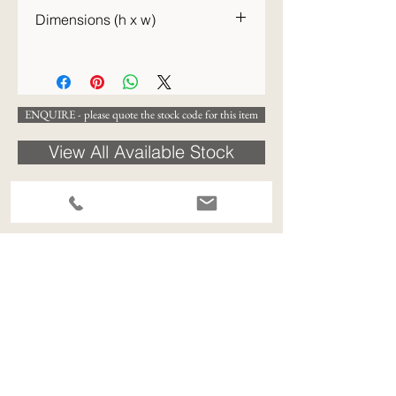
c.1970
Dimensions (h x w)
42 x 23cm
ENQUIRE - please quote the stock code for this item
View All Available Stock