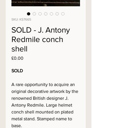
SKU: KS7665
SOLD - J. Antony
Redmile conch
shell
Price
£0.00
SOLD
A rare opportunity to acquire an
original decorative artwork by the
renowned British designer J.
Antony Redmile. Large helmet
conch shell mounted on plated
metal stand. Stamped name to
base.