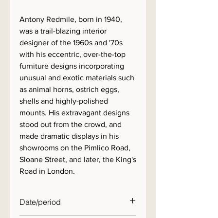
Antony Redmile, born in 1940,
was a trail-blazing interior
designer of the 1960s and '70s
with his eccentric, over-the-top
furniture designs incorporating
unusual and exotic materials such
as animal horns, ostrich eggs,
shells and highly-polished
mounts. His extravagant designs
stood out from the crowd, and
made dramatic displays in his
showrooms on the Pimlico Road,
Sloane Street, and later, the King's
Road in London.
Date/period