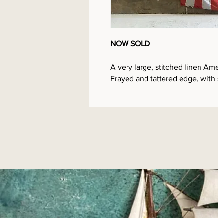
NOW SOLD
A very large, stitched linen Ame
Frayed and tattered edge, with 