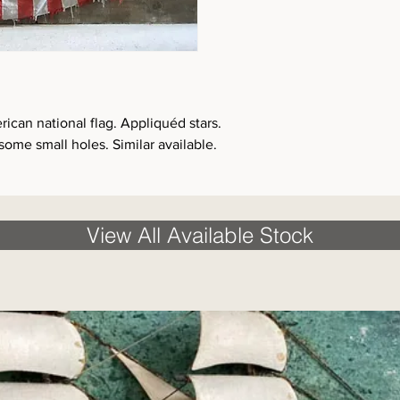
rican national flag. Appliquéd stars.
some small holes. Similar available.
View All Available Stock