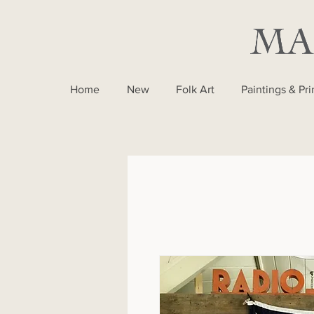
Home
New
Folk Art
Paintings & Pri