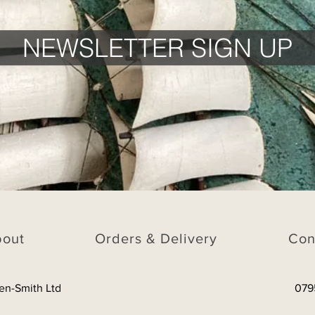
NEWSLETTER SIGN UP
bout
Orders & Delivery
Con
en-Smith Ltd
079