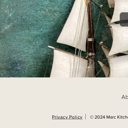
A
Privacy Policy
© 2024 Marc Kitch