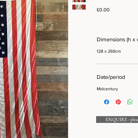
Price
£0.00
Dimensions (h x 
128 x 269cm
Date/period
Midcentury
ENQUIRE - please