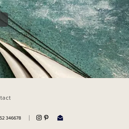
tact
52 346678