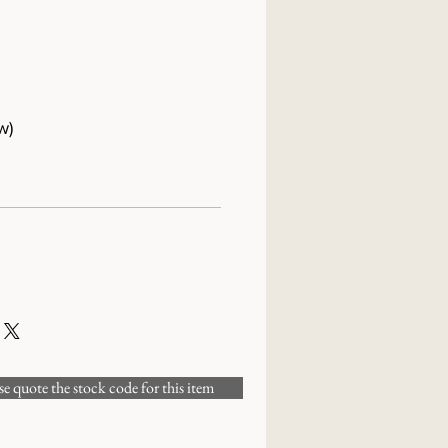
w)
 quote the stock code for this item