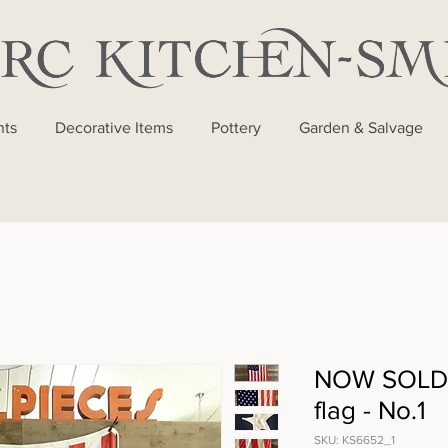
nts
Decorative Items
Pottery
Garden & Salvage
NOW SOLD 
flag - No.1
SKU: KS6652_1