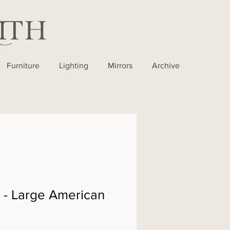
Furniture
Lighting
Mirrors
Archive
- Large American