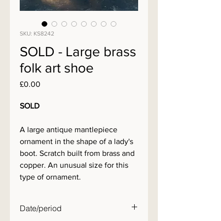
SKU: KS8242
SOLD - Large brass
folk art shoe
Price
£0.00
SOLD
A large antique mantlepiece
ornament in the shape of a lady's
boot. Scratch built from brass and
copper. An unusual size for this
type of ornament.
Date/period