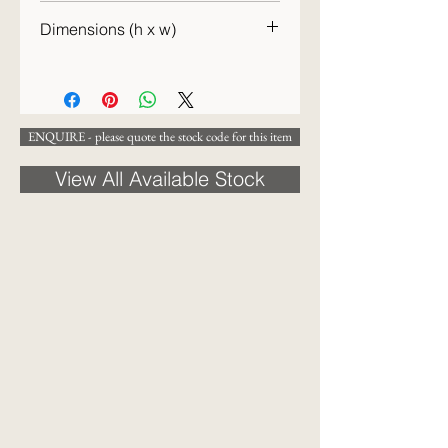
c.1900
Dimensions (h x w)
21 x 15 cm
ENQUIRE - please quote the stock code for this item
View All Available Stock