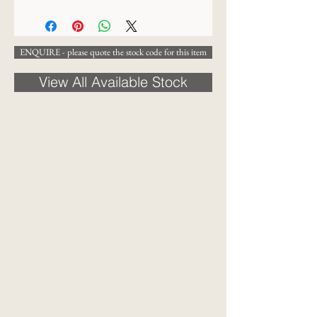
38 x 30cm
ENQUIRE - please quote the stock code for this item
View All Available Stock