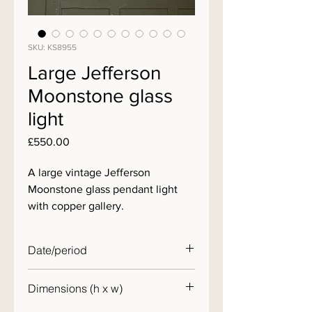
SKU: KS8955
Large Jefferson
Moonstone glass
light
Price
£550.00
A large vintage Jefferson
Moonstone glass pendant light
with copper gallery.
Date/period
c. 1920
Dimensions (h x w)