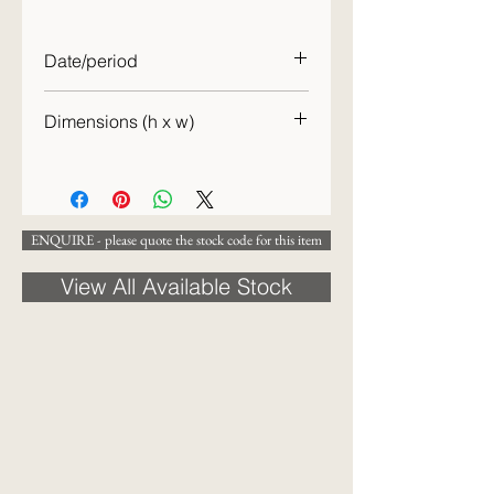
Date/period
20th C.
Dimensions (h x w)
15cm x 29cm
ENQUIRE - please quote the stock code for this item
View All Available Stock