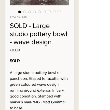
SKU: KS7536
SOLD - Large
studio pottery bowl
- wave design
Price
£0.00
SOLD
A large studio pottery bowl or
pancheon. Glazed terracotta, with
green coloured wave design
running around exterior. In very
good condition. Stamped with
maker's mark 'MG' (Matt Grimmit)
to base.