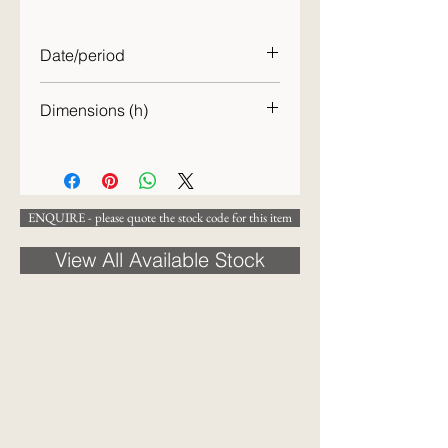
Date/period
c.1850
Dimensions (h)
26cm [WIDTH?]
ENQUIRE - please quote the stock code for this item
View All Available Stock