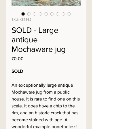
SKU: KS7562
SOLD - Large
antique
Mochaware jug
Price
£0.00
SOLD
An exceptionally large antique
Mochaware jug from a public
house. It is rare to find one on this
scale. It does have a chip to the
rim, and an historic crack that has
become stained with age. A
wonderful example nonetheless!