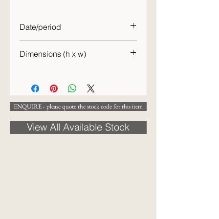
Date/period
c.1900
Dimensions (h x w)
32 x 44cm
ENQUIRE - please quote the stock code for this item
View All Available Stock