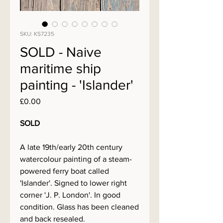
SKU: KS7235
SOLD - Naive
maritime ship
painting - 'Islander'
Price
£0.00
SOLD
A late 19th/early 20th century
watercolour painting of a steam-
powered ferry boat called
'Islander'. Signed to lower right
corner 'J. P. London'. In good
condition. Glass has been cleaned
and back resealed.