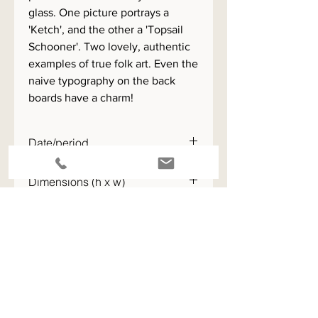
glass. One picture portrays a
'Ketch', and the other a 'Topsail
Schooner'. Two lovely, authentic
examples of true folk art. Even the
naive typography on the back
boards have a charm!
Date/period
c.1921
Dimensions (h x w)
52 x 69 cm
ENQUIRE - please quote the stock code for this item
View All Available Stock