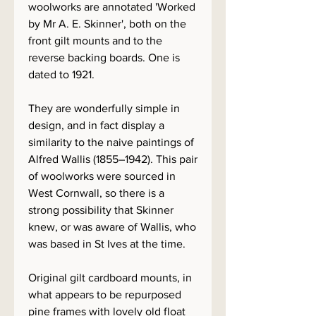
woolworks are annotated 'Worked
by Mr A. E. Skinner', both on the
front gilt mounts and to the
reverse backing boards. One is
dated to 1921.
They are wonderfully simple in
design, and in fact display a
similarity to the naive paintings of
Alfred Wallis (1855–1942). This pair
of woolworks were sourced in
West Cornwall, so there is a
strong possibility that Skinner
knew, or was aware of Wallis, who
was based in St Ives at the time.
Original gilt cardboard mounts, in
what appears to be repurposed
pine frames with lovely old float