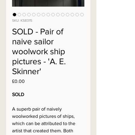
SKU: KS8315
SOLD - Pair of
naive sailor
woolwork ship
pictures - 'A. E.
Skinner'
Price
£0.00
SOLD
A superb pair of naively
woolworked pictures of ships,
which can be attributed to the
artist that created them. Both