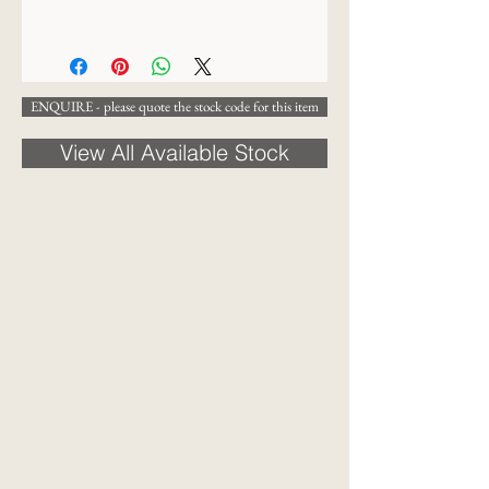
47 x 30cm
ENQUIRE - please quote the stock code for this item
View All Available Stock