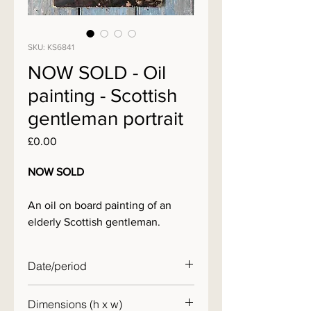
SKU: KS6841
NOW SOLD - Oil
painting - Scottish
gentleman portrait
Price
£0.00
NOW SOLD
An oil on board painting of an
elderly Scottish gentleman.
Date/period
early 20th century
Dimensions (h x w)