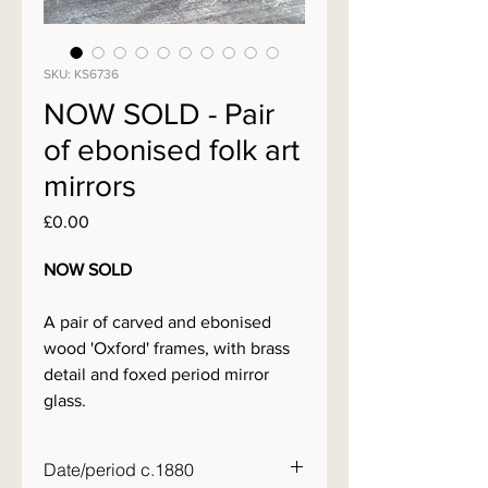
SKU: KS6736
NOW SOLD - Pair
of ebonised folk art
mirrors
Price
£0.00
NOW SOLD
A pair of carved and ebonised
wood 'Oxford' frames, with brass
detail and foxed period mirror
glass.
Date/period c.1880