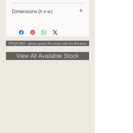
Dimensions (h x w)
48 x 41cm (h x w)
ENQUIRE - please quote the stock code for this item
View All Available Stock