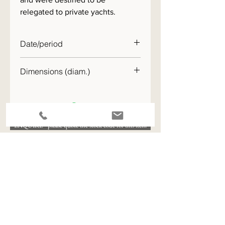
relegated to private yachts.
Date/period
c.1890
Dimensions (diam.)
20cm
ENQUIRE - please quote the stock code for this item
View All Available Stock