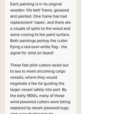
Each painting is in its original
wooden 'life belt' frame, gessoed
and painted. One frame has had
replacement 'ropes', and there are
a couple of splits to the wood and
some crazing to the paint surface.
Both paintings portray the cutter
flying a red-over-white flag - the
signal for 'pilot on board'.
These fast pilot cutters raced out
to sea to meet oncoming cargo
vessels, where they would
negotiate a fee for guiding the
larger vessel safely into port. By
the early 1900s, many of these
wind-powered cutters were being
replaced by steam powered tugs,
and were destined to be