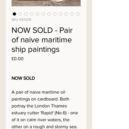
SKU: KS7205
NOW SOLD - Pair
of naive maritime
ship paintings
Price
£0.00
NOW SOLD
A pair of naive maritime oil
paintings on cardboard. Both
portray the London Thames
estuary cutter 'Rapid' (No.6) - one
of it on calm river waters, the
other on a rough and stormy sea.