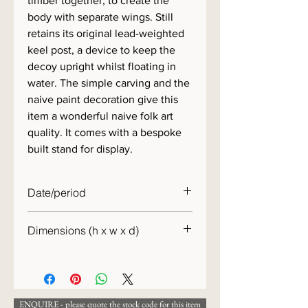
timber together, to create the
body with separate wings. Still
retains its original lead-weighted
keel post, a device to keep the
decoy upright whilst floating in
water. The simple carving and the
naive paint decoration give this
item a wonderful naive folk art
quality. It comes with a bespoke
built stand for display.
Date/period
1930s
Dimensions (h x w x d)
30 x 30 x 13cm
ENQUIRE - please quote the stock code for this item