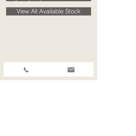
View All Available Stock