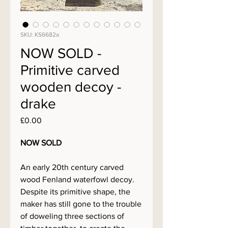
SKU: KS6682a
NOW SOLD -
Primitive carved
wooden decoy -
drake
Price
£0.00
NOW SOLD
An early 20th century carved
wood Fenland waterfowl decoy.
Despite its primitive shape, the
maker has still gone to the trouble
of doweling three sections of